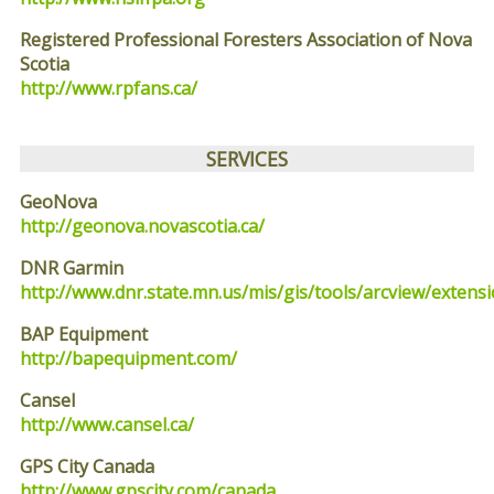
Registered Professional Foresters Association of Nova
Scotia
http://www.rpfans.ca/
SERVICES
GeoNova
http://geonova.novascotia.ca/
DNR Garmin
http://www.dnr.state.mn.us/mis/gis/tools/arcview/ext
BAP Equipment
http://bapequipment.com/
Cansel
http://www.cansel.ca/
GPS City Canada
http://www.gpscity.com/canada