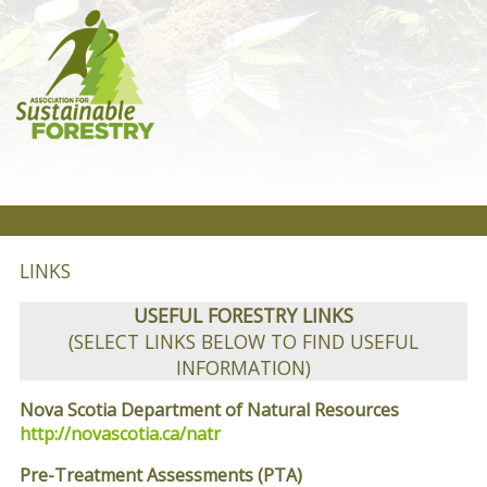
LINKS
USEFUL FORESTRY LINKS
(SELECT LINKS BELOW TO FIND USEFUL
INFORMATION)
Nova Scotia Department of Natural Resources
http://novascotia.ca/natr
Pre-Treatment Assessments (PTA)