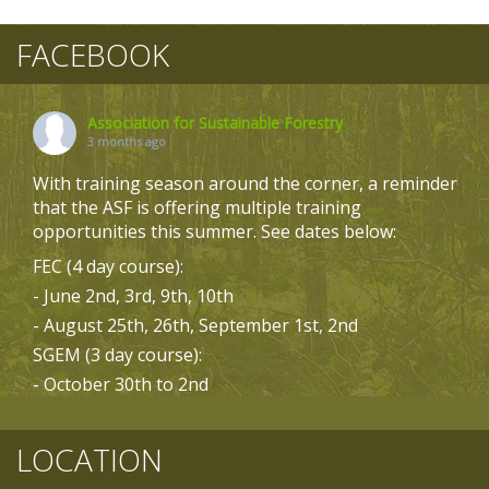
FACEBOOK
Association for Sustainable Forestry
3 months ago
With training season around the corner, a reminder
that the ASF is offering multiple training
opportunities this summer. See dates below:
FEC (4 day course):
- June 2nd, 3rd, 9th, 10th
- August 25th, 26th, September 1st, 2nd
SGEM (3 day course):
- October 30th to 2nd
- October 6th to 8th
Biodiversity (3 day course):
LOCATION
- May 19th to 21st