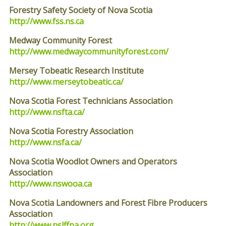
Forestry Safety Society of Nova Scotia
http://www.fss.ns.ca
Medway Community Forest
http://www.medwaycommunityforest.com/
Mersey Tobeatic Research Institute
http://www.merseytobeatic.ca/
Nova Scotia Forest Technicians Association
http://www.nsfta.ca/
Nova Scotia Forestry Association
http://www.nsfa.ca/
Nova Scotia Woodlot Owners and Operators
Association
http://www.nswooa.ca
Nova Scotia Landowners and Forest Fibre Producers
Association
http://www.nslffpa.org