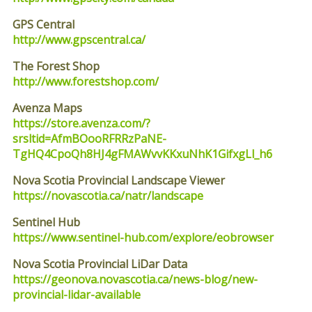
GPS Central
http://www.gpscentral.ca/
The Forest Shop
http://www.forestshop.com/
Avenza Maps
https://store.avenza.com/?
srsltid=AfmBOooRFRRzPaNE-
TgHQ4CpoQh8HJ4gFMAWvvKKxuNhK1GifxgLl_h6
Nova Scotia Provincial Landscape Viewer
https://novascotia.ca/natr/landscape
Sentinel Hub
https://www.sentinel-hub.com/explore/eobrowser
Nova Scotia Provincial LiDar Data
https://geonova.novascotia.ca/news-blog/new-
provincial-lidar-available