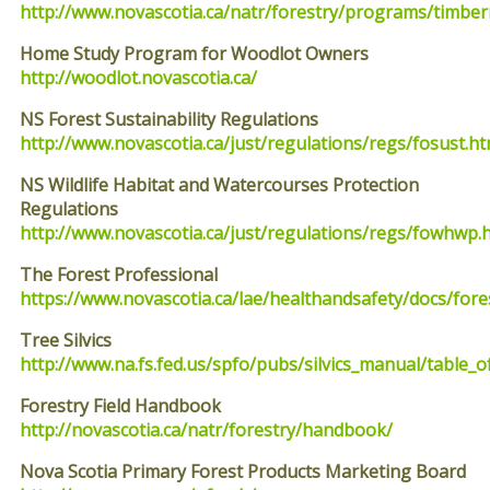
http://www.novascotia.ca/natr/forestry/programs/timbe
Home Study Program for Woodlot Owners
http://woodlot.novascotia.ca/
NS Forest Sustainability Regulations
http://www.novascotia.ca/just/regulations/regs/fosust.h
NS Wildlife Habitat and Watercourses Protection
Regulations
http://www.novascotia.ca/just/regulations/regs/fowhwp.
The Forest Professional
https://www.novascotia.ca/lae/healthandsafety/docs/fore
Tree Silvics
http://www.na.fs.fed.us/spfo/pubs/silvics_manual/table_
Forestry Field Handbook
http://novascotia.ca/natr/forestry/handbook/
Nova Scotia Primary Forest Products Marketing Board