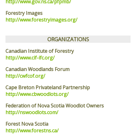
http://www.gov.ns.ca/pfpmb/
Forestry Images
http://www.forestryimages.org/
ORGANIZATIONS
Canadian Institute of Forestry
http://www.cif-ifc.org/
Canadian Woodlands Forum
http://cwfcof.org/
Cape Breton Privateland Partnership
http://www.cbwoodlots.org/
Federation of Nova Scotia Woodlot Owners
http://nswoodlots.com/
Forest Nova Scotia
http://www.forestns.ca/